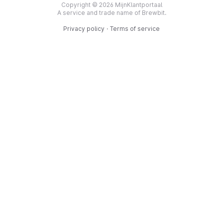
Copyright © 2026 MijnKlantportaal
A service and trade name of Brewbit.
Privacy policy
·
Terms of service