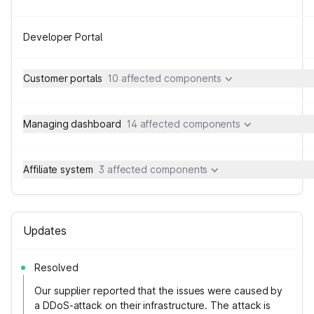
Developer Portal
Customer portals
10 affected components
Managing dashboard
14 affected components
Affiliate system
3 affected components
Updates
Resolved
Our supplier reported that the issues were caused by
a DDoS-attack on their infrastructure. The attack is