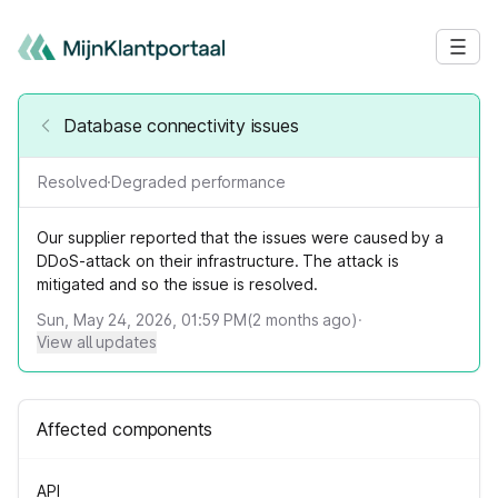
Database connectivity issues
Resolved
·
Degraded performance
Our supplier reported that the issues were caused by a
DDoS-attack on their infrastructure. The attack is
mitigated and so the issue is resolved.
Sun, May 24, 2026, 01:59 PM
(
2
months ago)
·
View all updates
Affected components
API