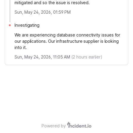
mitigated and so the issue is resolved.
Sun, May 24, 2026, 01:59 PM
Investigating
We are experiencing database connectivity issues for
our applications. Our infrastructure supplier is looking
into it.
Sun, May 24, 2026, 11:05 AM
(
2
hours earlier)
Powered by