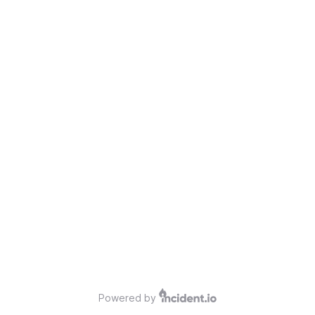
Powered by