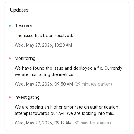
Updates
Resolved
The issue has been resolved.
Wed, May 27, 2026, 10:20 AM
Monitoring
We have found the issue and deployed a fix. Currently,
we are monitoring the metrics.
Wed, May 27, 2026, 09:50 AM
(
29
minutes earlier)
Investigating
We are seeing an higher error rate on authentication
attempts towards our API. We are looking into this.
Wed, May 27, 2026, 09:19 AM
(
30
minutes earlier)