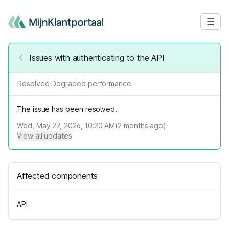
Issues with authenticating to the API
Resolved
·
Degraded performance
The issue has been resolved.
Wed, May 27, 2026, 10:20 AM
(
2
months ago)
·
View all updates
Affected components
API