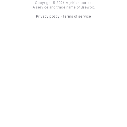
Copyright © 2026 MijnKlantportaal
A service and trade name of Brewbit.
Privacy policy
·
Terms of service